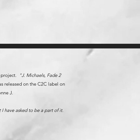
n project.
"J. Michaels, Fade 2
 was released on the C2C label on
onne J.
I have asked to be a part of it.