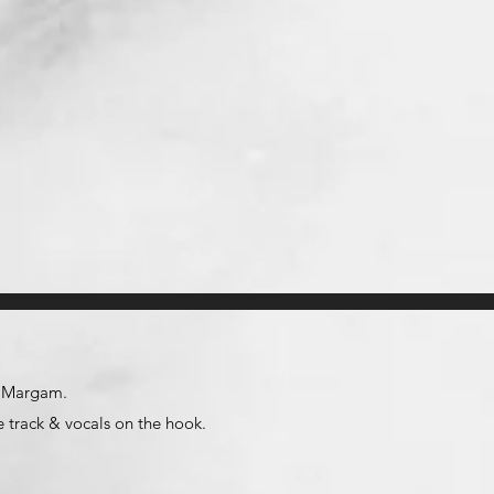
id Margam.
 track & vocals on the hook.