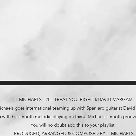
J. MICHAELS - I'LL TREAT YOU RIGHT f/DAVID MARGAM
ichaels goes international teaming up with Spaniard guitarist Dav
 with his smooth melodic playing on this J. Michaels smooth groove
You will no doubt add this to your playlist.
PRODUCED, ARRANGED & COMPOSED BY J. MICHAELS