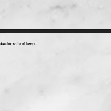
uction skills of famed