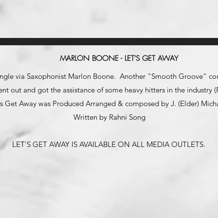
MARLON BOONE - LET'S GET AWAY
single via Saxophonist Marlon Boone. Another "Smooth Groove" cour
ent out and got the assistance of some heavy hitters in the industr
's Get Away was Produced Arranged & composed by J. (Elder) Mich
Written by Rahni Song
LET'S
GET AWAY IS AVAILABLE ON ALL MEDIA OUTLETS.