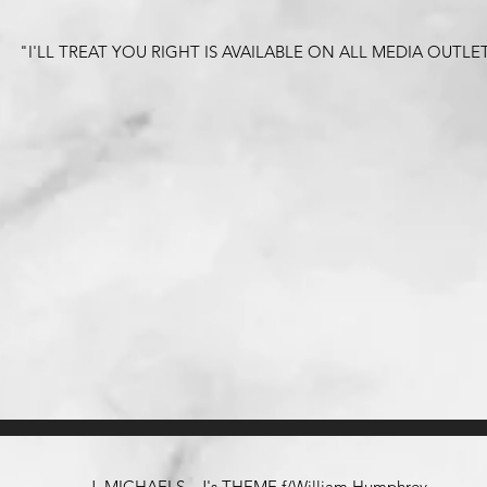
"I'LL TREAT YOU RIGHT IS AVAILABLE ON ALL MEDIA OUTLE
J. MICHAELS - J's THEME f/William Humphrey