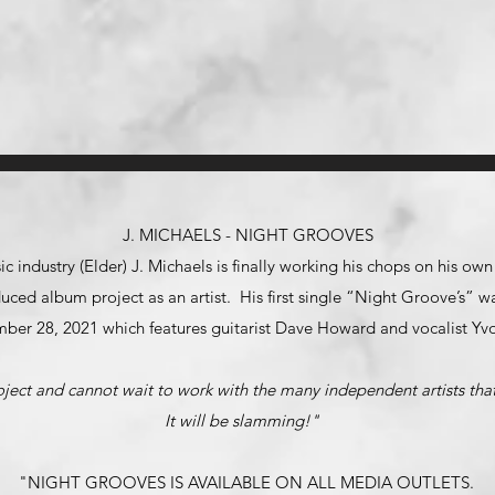
J. MICHAELS - NIGHT GROOVES
ic industry (Elder) J. Michaels is finally working his chops on his ow
roduced album project as an artist. His first single “Night Groove’s”
ber 28, 2021 which features guitarist Dave Howard and vocalist Yv
oject and cannot wait to work with the many independent artists that 
It will be slamming!"
"NIGHT GROOVES IS AVAILABLE ON ALL MEDIA OUTLETS.