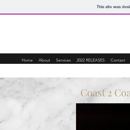
This site was des
Coast 2 Coast Music Group LLC / J. 
Home
About
Services
2022 RELEASES
Contact
Coast 2 Co