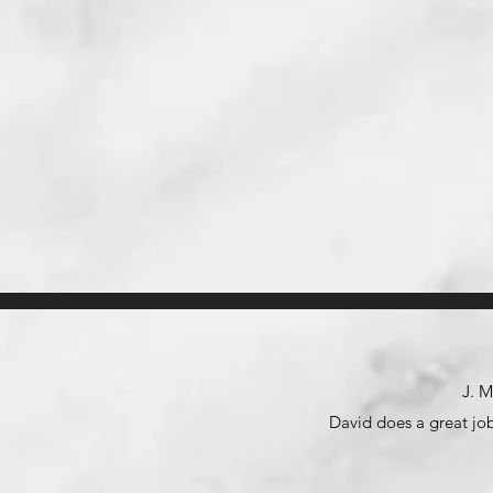
J. M
David does a great job