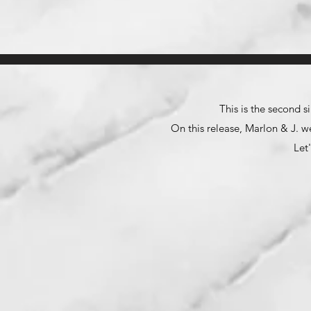
This is the second 
On this release, Marlon & J. w
Let