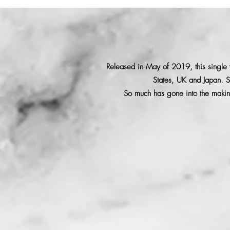
Released in May of 2019, this single w
States, UK and Japan. S
So much has gone into the making