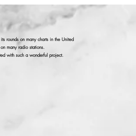
its rounds on many charts in the United
n on many radio stations.
ed with such a wonderful project.