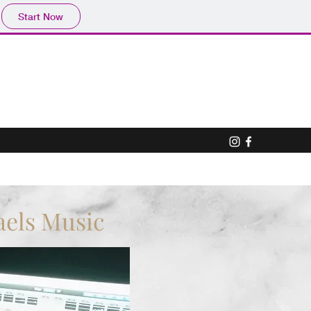
Start Now
aels Music