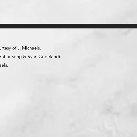
tesy of J. Michaels.
y (Rahni Song & Ryan Copeland).
aels
.