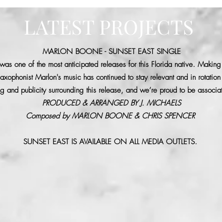
LATEST PROJECTS
MARLON BOONE - SUNSET EAST SINGLE
as one of the most anticipated releases for this Florida native. Making 
axophonist Marlon's music has continued to stay relevant and in rotatio
 and publicity surrounding this release, and we’re proud to be associat
PRODUCED & ARRANGED BY J. MICHAELS
Composed by MARLON BOONE & CHRIS SPENCER
SUNSET EAST IS AVAILABLE ON ALL MEDIA OUTLETS.