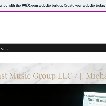
igned with the
.com
website builder. Create your website today.
Michaels Music
More
ast Music Group LLC / J. Mich